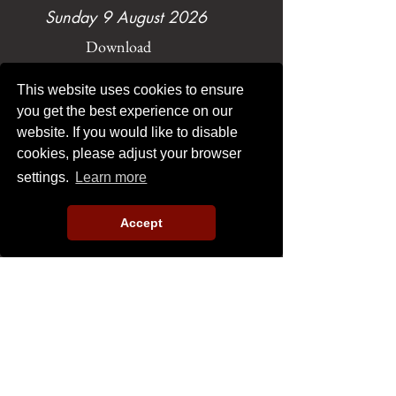
Sunday 9 August 2026
Download
This website uses cookies to ensure
you get the best experience on our
website. If you would like to disable
cookies, please adjust your browser
settings.
Learn more
Sunday 2 August 2026
Download
Accept
Load More