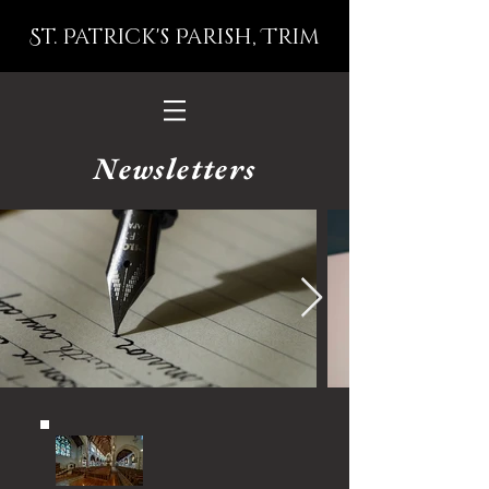
St. Patrick's Parish, Trim
Newsletters