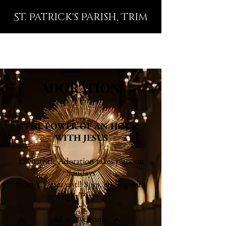
St. Patrick's Parish, Trim
ADORATION
THE POWER OF AN HOUR
WITH JESUS
Eucharistic Adoration takes place on
Sundays
from 1.15pm until 8pm, ending with
Night Prayer.
All are welcome.