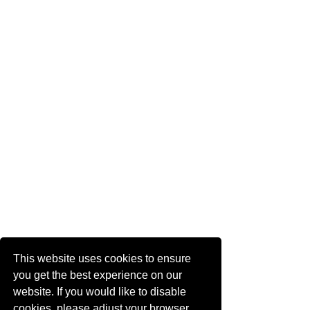
This website uses cookies to ensure
you get the best experience on our
website. If you would like to disable
cookies, please adjust your browser