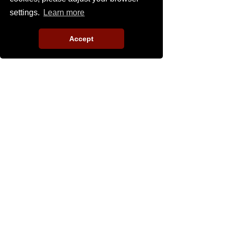
settings.
Learn more
Accept